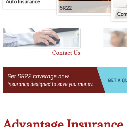
Auto Insurance
SR22
Comm
Advantage Insurance 