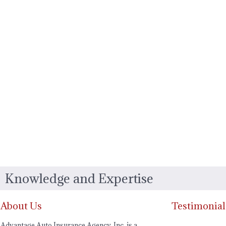
Knowledge and Expertise
About Us
Testimonial
Advantage Auto Insurance Agency, Inc. is a