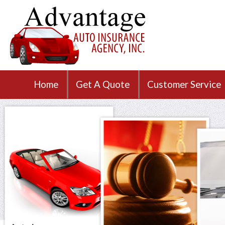
Home
Get A Quote
Customer Service