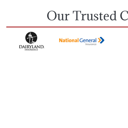
Our Trusted C