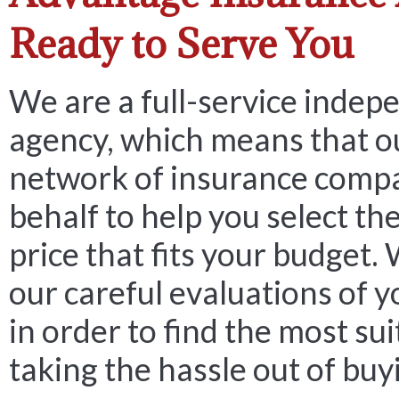
Ready to Serve You
We are a full-service indep
agency, which means that o
network of insurance comp
behalf to help you select the
price that fits your budget.
our careful evaluations of 
in order to find the most sui
taking the hassle out of buy