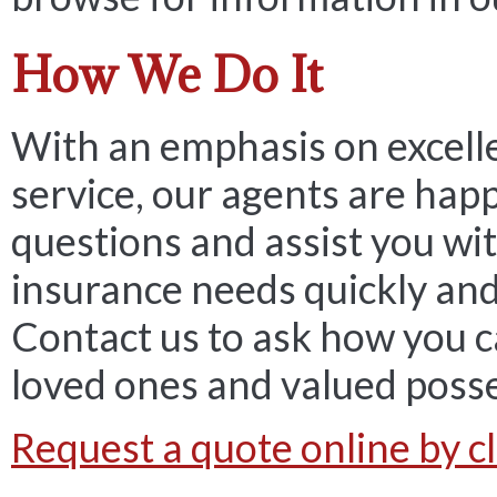
How We Do It
With an emphasis on excell
service, our agents are hap
questions and assist you wit
insurance needs quickly and 
Contact us to ask how you c
loved ones and valued poss
Request a quote online by cl