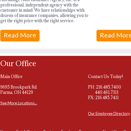
professional, independent agency with the
customer in mind. We have relationships with
dozens of insurance companies, allowing you to
get the right price with the right service.
Our Office
Main Office
Contact Us Today!
9695 Brookpark Rd.
PH: 216.485.7400
Parma, OH 44129
440.461.7311
FX: 216.485.7411
See More Locations...
Our Employee Directory