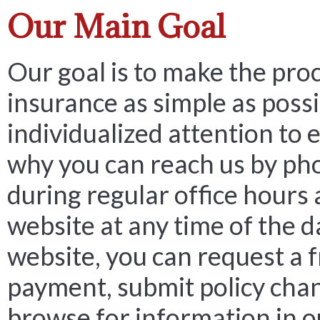
Our Main Goal
Our goal is to make the pro
insurance as simple as possi
individualized attention to e
why you can reach us by ph
during regular office hours 
website at any time of the d
website, you can request a 
payment, submit policy cha
browse for information in o