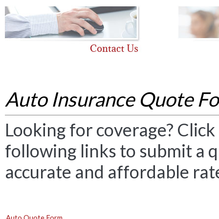
Auto Insurance Quote F
Looking for coverage? Click 
following links to submit a q
accurate and affordable rat
Auto Quote Form