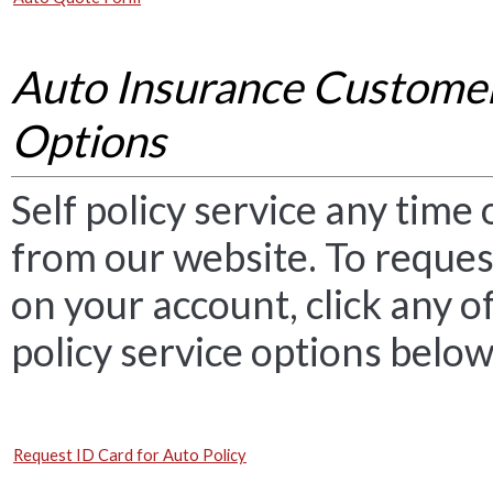
Auto Insurance Customer
Options
Self policy service any time o
from our website. To reques
on your account, click any o
policy service options below
Request ID Card for Auto Policy