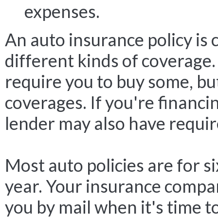
expenses.
An auto insurance policy is 
different kinds of coverage.
require you to buy some, but
coverages. If you're financin
lender may also have requi
Most auto policies are for s
year. Your insurance compa
you by mail when it's time t