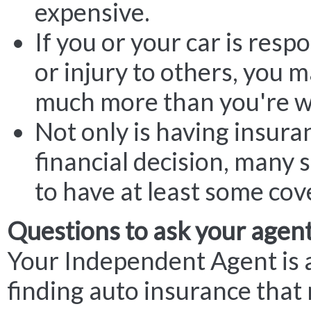
expensive.
If you or your car is res
or injury to others, you 
much more than you're w
Not only is having insura
financial decision, many 
to have at least some cov
Questions to ask your agen
Your Independent Agent is 
finding auto insurance that