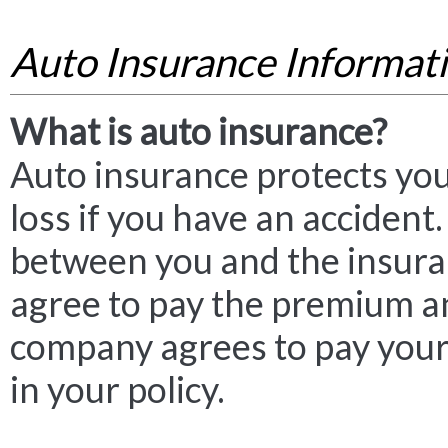
Auto Insurance Informat
What is auto insurance?
Auto insurance protects you
loss if you have an accident. 
between you and the insur
agree to pay the premium a
company agrees to pay your 
in your policy.