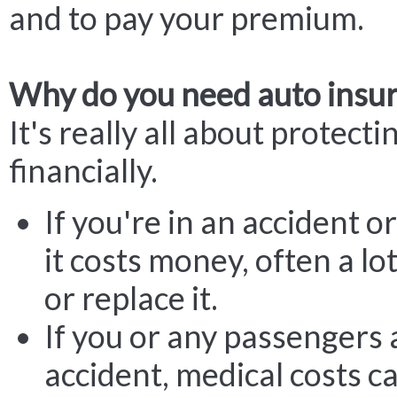
and to pay your premium.
Why do you need auto insu
It's really all about protecti
financially.
If you're in an accident or
it costs money, often a lot
or replace it.
If you or any passengers 
accident, medical costs c