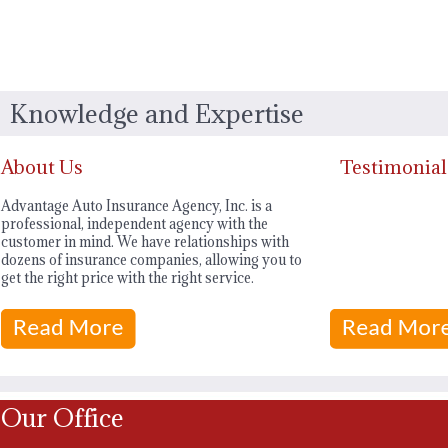
Knowledge and Expertise
About Us
Testimonial
Advantage Auto Insurance Agency, Inc. is a
professional, independent agency with the
customer in mind. We have relationships with
dozens of insurance companies, allowing you to
get the right price with the right service.
Our Office