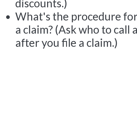
discounts.)
What's the procedure for 
a claim? (Ask who to cal
after you file a claim.)