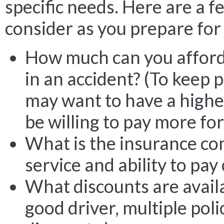
specific needs. Here are a f
consider as you prepare for 
How much can you afford 
in an accident? (To keep
may want to have a highe
be willing to pay more for
What is the insurance co
service and ability to pay
What discounts are avail
good driver, multiple pol