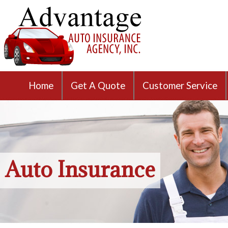
Home
Get A Quote
Customer Service
Auto Insurance