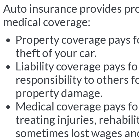
Auto insurance provides prop
medical coverage:
Property coverage pays f
theft of your car.
Liability coverage pays fo
responsibility to others f
property damage.
Medical coverage pays for
treating injuries, rehabil
sometimes lost wages an