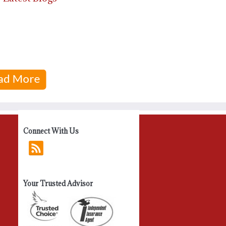
Connect With Us
Your Trusted Advisor