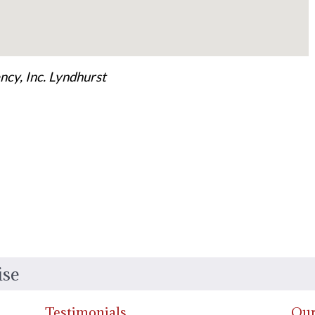
cy, Inc. Lyndhurst
ise
Testimonials
Our