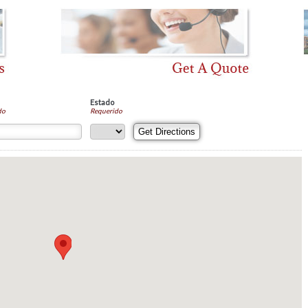
Estado
do
Requerido