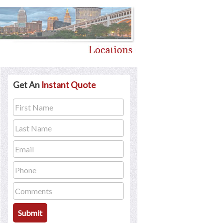
Get An
Instant Quote