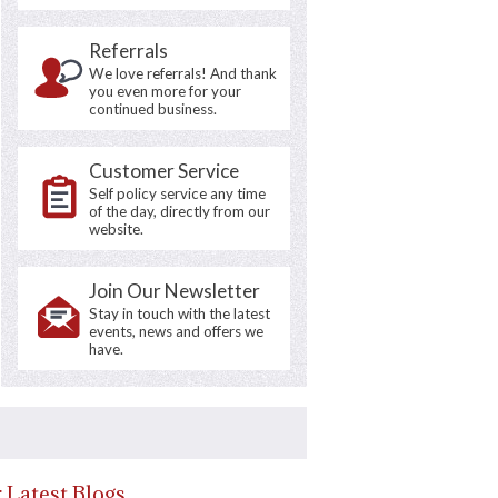
Referrals
We love referrals! And thank
you even more for your
continued business.
Customer Service
Self policy service any time
of the day, directly from our
website.
Join Our Newsletter
Stay in touch with the latest
events, news and offers we
have.
 Latest Blogs