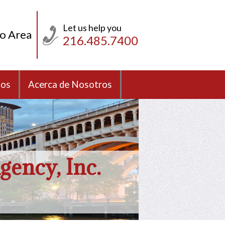
Let us help you
io Area
216.485.7400
sos
Acerca de Nosotros
gency, Inc.