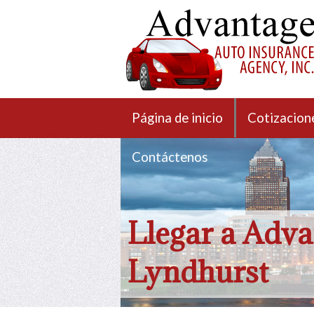
Página de inicio
Cotizacion
Contáctenos
Llegar a Adva
Lyndhurst