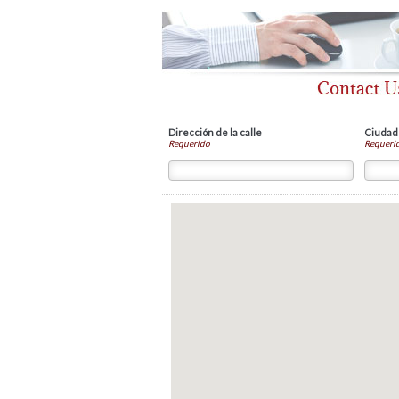
Dirección de la calle
Ciudad
Requerido
Requeri