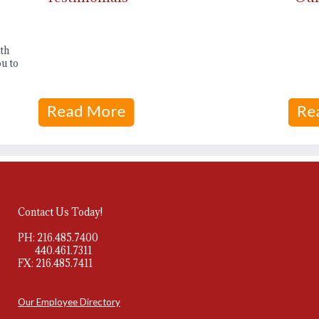
th
u to
Contact Us Today!
PH: 216.485.7400
440.461.7311
FX: 216.485.7411
Our Employee Directory