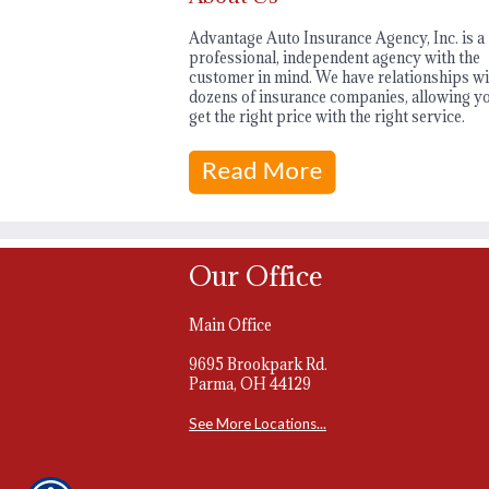
Advantage Auto Insurance Agency, Inc. is a
professional, independent agency with the
customer in mind. We have relationships wi
dozens of insurance companies, allowing yo
get the right price with the right service.
Our Office
Main Office
9695 Brookpark Rd.
Parma, OH 44129
See More Locations...