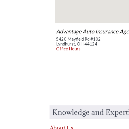
Advantage Auto Insurance Agen
5420 Mayfield Rd #102
Lyndhurst
,
OH
44124
Office Hours
Knowledge and Expert
About Us