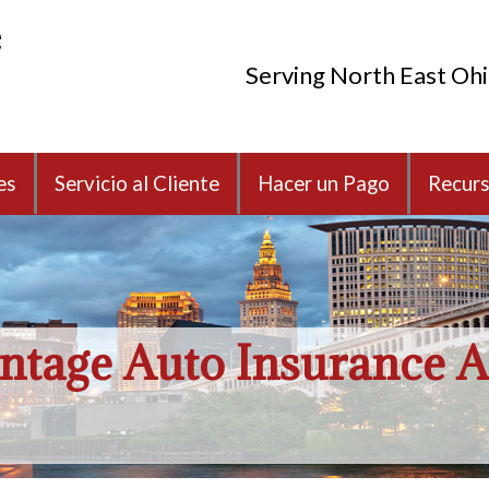
Serving North East Oh
es
Servicio al Cliente
Hacer un Pago
Recur
ntage Auto Insurance A