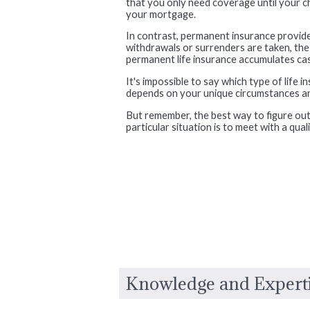
that you only need coverage until your chi
your mortgage.
In contrast, permanent insurance provide
withdrawals or surrenders are taken, the fu
permanent life insurance accumulates cash
It's impossible to say which type of life 
depends on your unique circumstances and
But remember, the best way to figure out
particular situation is to meet with a qual
Knowledge and Expert