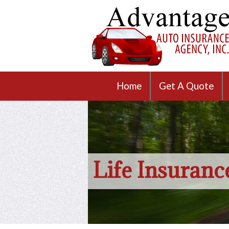
Home
Get A Quote
Life Insuranc