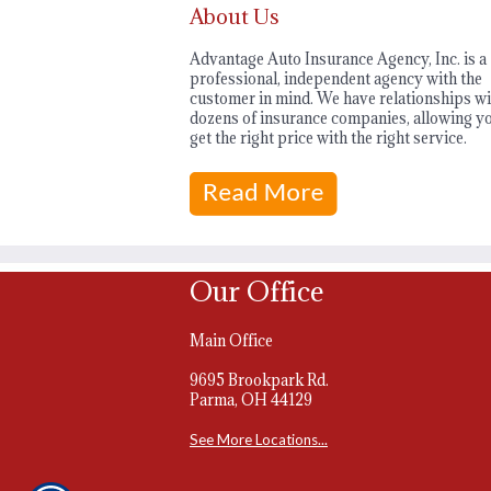
About Us
Advantage Auto Insurance Agency, Inc. is a
professional, independent agency with the
customer in mind. We have relationships wi
dozens of insurance companies, allowing yo
get the right price with the right service.
Our Office
Main Office
9695 Brookpark Rd.
Parma, OH 44129
See More Locations...