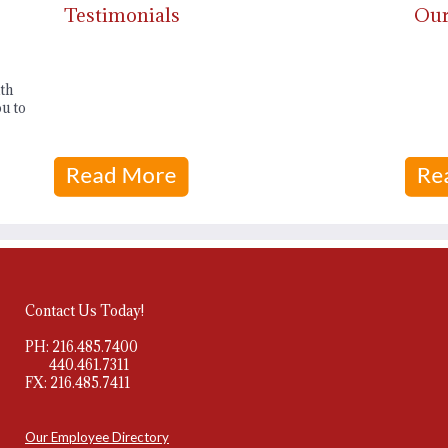
Testimonials
Our
th
u to
Contact Us Today!
PH: 216.485.7400
440.461.7311
FX: 216.485.7411
Our Employee Directory