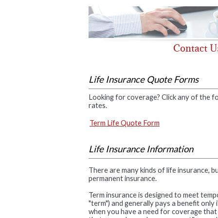
Life Insurance Quote Forms
Looking for coverage? Click any of the fo
rates.
Term Life Quote Form
Life Insurance Information
There are many kinds of life insurance, b
permanent insurance.
Term insurance is designed to meet tempor
"term") and generally pays a benefit only
when you have a need for coverage that wi