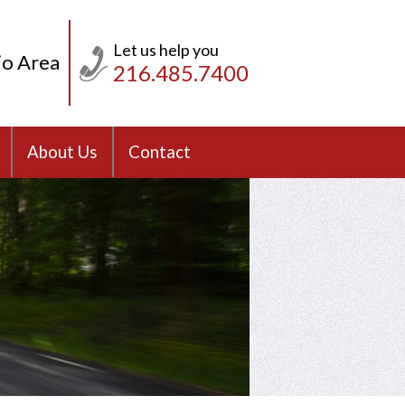
Let us help you
io Area
216.485.7400
About Us
Contact