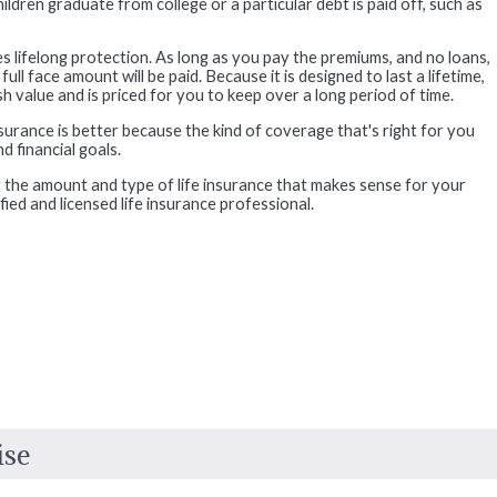
ldren graduate from college or a particular debt is paid off, such as
s lifelong protection. As long as you pay the premiums, and no loans,
ll face amount will be paid. Because it is designed to last a lifetime,
 value and is priced for you to keep over a long period of time.
insurance is better because the kind of coverage that's right for you
 financial goals.
 the amount and type of life insurance that makes sense for your
ified and licensed life insurance professional.
ise