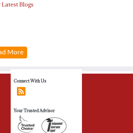
 Latest Blogs
Connect With Us
Your Trusted Advisor