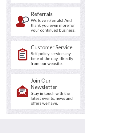
Referrals
We love referrals! And
thank you even more for
your continued business.
Customer Service
Self policy service any
time of the day, directly
from our website.
Join Our
Newsletter
Stay in touch with the
latest events, news and
offers we have.