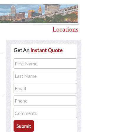
Get An
Instant Quote