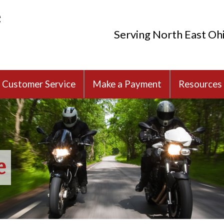
Serving North East Oh
Customer Service
Make a Payment
Resources
e