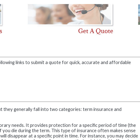
llowing links to submit a quote for quick, accurate and affordable
ut they generally fall into two categories: term insurance and
ary needs. It provides protection for a specific period of time (the
 if you die during the term. This type of insurance often makes sense
ll disappear at a specific point in time. For instance, you may decide